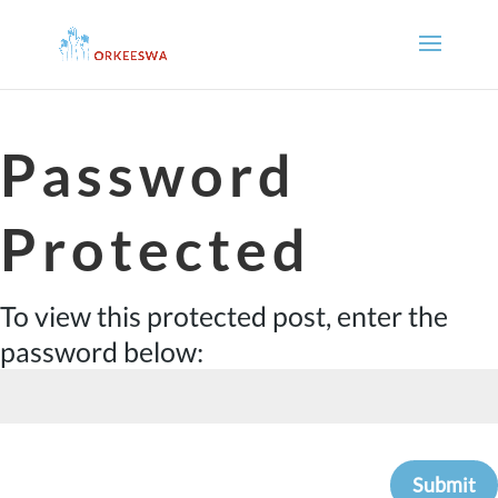
Password
Protected
To view this protected post, enter the
password below:
Submit