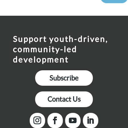
Support youth-driven,
community-led
development
Subscribe
Contact Us