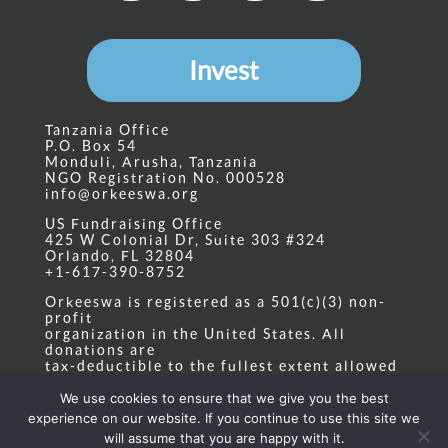
Invest
Tanzania Office
P.O. Box 54
Monduli, Arusha, Tanzania
NGO Registration No. 000528
info@orkeeswa.org
US Fundraising Office
425 W Colonial Dr, Suite 303 #324
Orlando, FL 32804
+1-617-390-8752
Orkeeswa is registered as a 501(c)(3) non-
profit
organization in the United States. All
donations are
tax-deductible to the fullest extent allowed
by law.
Tax ID: 20-4408954
We use cookies to ensure that we give you the best
experience on our website. If you continue to use this site we
Privacy Policy
|
State Nonprofit Disclosure
will assume that you are happy with it.