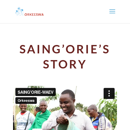
SAING’ORIE’S
STORY