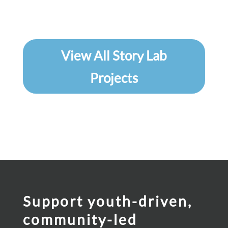
View All Story Lab
Projects
Support youth-driven,
community-led