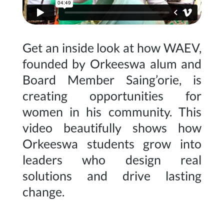
Get an inside look at how WAEV,
founded by Orkeeswa alum and
Board Member Saing’orie, is
creating opportunities for
women in his community. This
video beautifully shows how
Orkeeswa students grow into
leaders who design real
solutions and drive lasting
change.