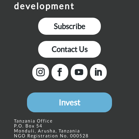
development
Subscribe
Contact Us
Invest
Tanzania Office
P.O. Box 54
Monduli, Arusha, Tanzania
NGO Registration No. 000528