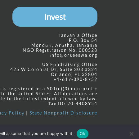
Invest
Tanzania Office
P.O. Box 54
Monduli, Arusha, Tanzania
NGO Registration No. 000528
info@orkeeswa.org
US Fundraising Office
425 W Colonial Dr, Suite 303 #324
Orlando, FL 32804
+1-617-390-8752
is registered as a 501(c)(3) non-profit
 in the United States. All donations are
le to the fullest extent allowed by law.
Tax ID: 20-4408954
acy Policy
|
State Nonprofit Disclosure
ill assume that you are happy with it.
Ok