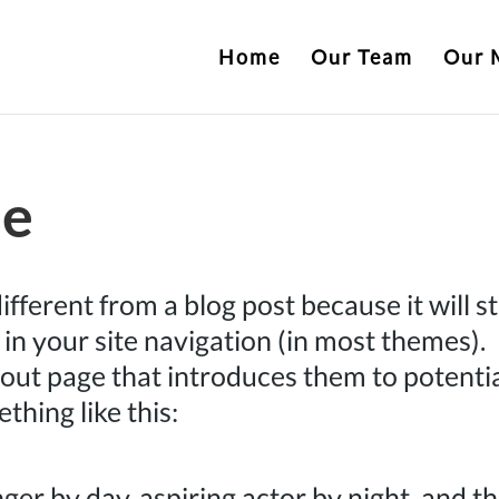
Home
Our Team
Our 
ge
different from a blog post because it will s
 in your site navigation (in most themes).
out page that introduces them to potenti
ething like this:
ger by day, aspiring actor by night, and th