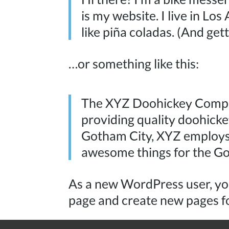
is my website. I live in Lo
like piña coladas. (And gett
…or something like this:
The XYZ Doohickey Compa
providing quality doohickey
Gotham City, XYZ employs 
awesome things for the G
As a new WordPress user, yo
page and create new pages f