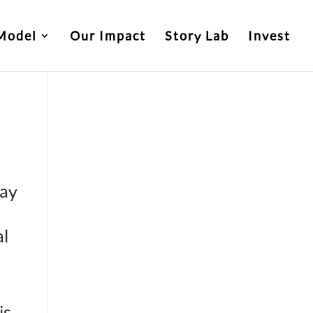
Model
Our Impact
Story Lab
Invest
tay
al
is