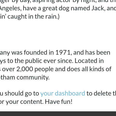
s Angeles, have a great dog named Jack, and
in’ caught in the rain.)
ny was founded in 1971, and has been
s to the public ever since. Located in
over 2,000 people and does all kinds of
otham community.
u should go to
your dashboard
to delete t
or your content. Have fun!