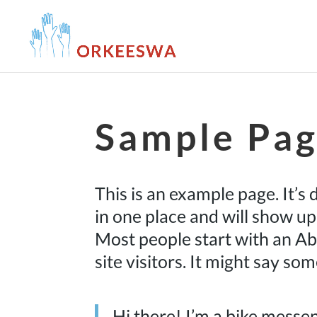
Sample Pa
This is an example page. It’s 
in one place and will show up
Most people start with an Ab
site visitors. It might say som
Hi there! I’m a bike messen