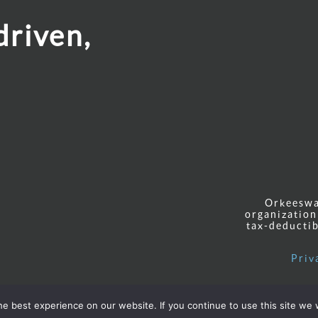
driven,
Orkeeswa 
organization
tax-deductib
Priv
e best experience on our website. If you continue to use this site we w