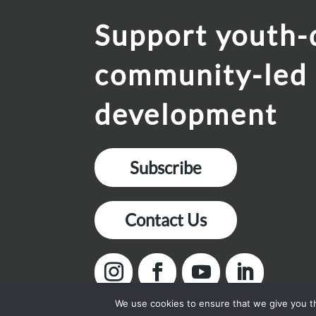
Support youth-
community-led
development
Subscribe
Contact Us
We use cookies to ensure that we give you th